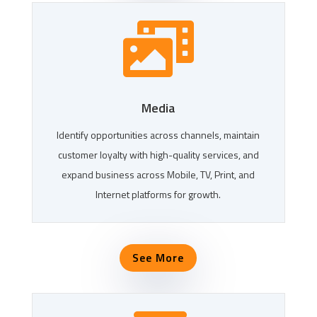

Media
Identify opportunities across channels, maintain
customer loyalty with high-quality services, and
expand business across Mobile, TV, Print, and
Internet platforms for growth.
See More