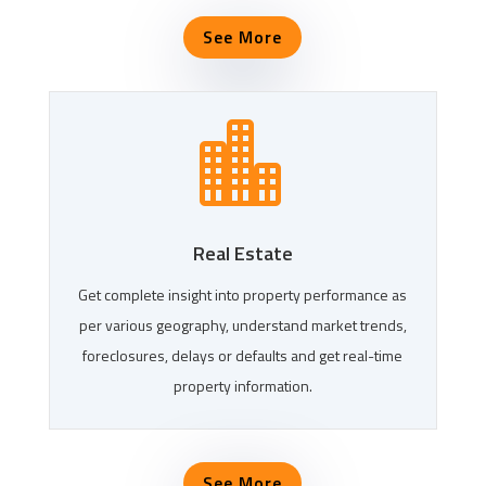
See More

Real Estate
Get complete insight into property performance as
per various geography, understand market trends,
foreclosures, delays or defaults and get real-time
property information.
See More