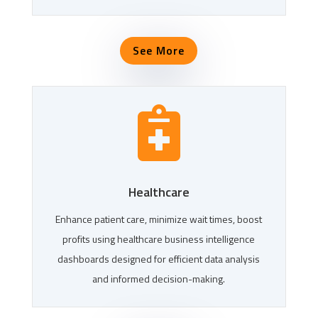
See More

Healthcare
Enhance patient care, minimize wait times, boost
profits using healthcare business intelligence
dashboards designed for efficient data analysis
and informed decision-making.