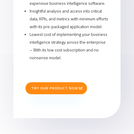
expensive business intelligence software.
Insightful analysis and access into critical
data, KPIs, and metrics with minimum efforts
with its pre-packaged application model.
Lowest cost of implementing your business
intelligence strategy across the enterprise
– With its low cost subscription and no
nonsense model.
TRY OUR PRODUCT NOW