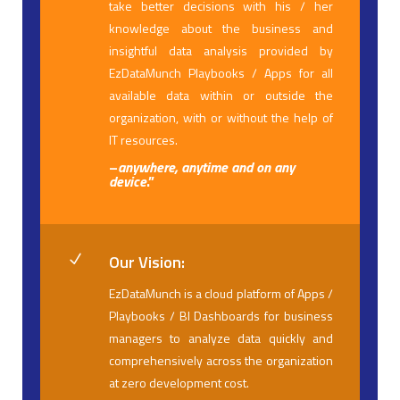
take better decisions with his / her
knowledge about the business and
insightful data analysis provided by
EzDataMunch Playbooks / Apps for all
available data within or outside the
organization, with or without the help of
IT resources.
–
anywhere, anytime and on any
device
.”
Our Vision:
N
EzDataMunch is a cloud platform of Apps /
Playbooks / BI Dashboards for business
managers to analyze data quickly and
comprehensively across the organization
at zero development cost.