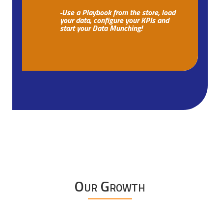
-Use a Playbook from the store, load
your data, configure your KPIs and
start your Data Munching!
Our Growth