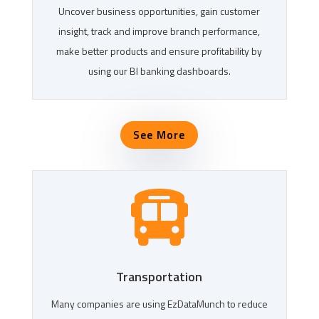
Uncover business opportunities, gain customer
insight, track and improve branch performance,
make better products and ensure profitability by
using our BI banking dashboards.
See More

Transportation
Many companies are using EzDataMunch to reduce