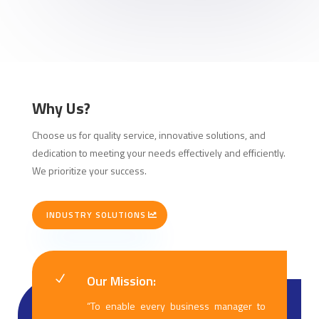
Why Us?
Choose us for quality service, innovative solutions, and
dedication to meeting your needs effectively and efficiently.
We prioritize your success.
INDUSTRY SOLUTIONS
Our Mission:
N
“To enable every business manager to