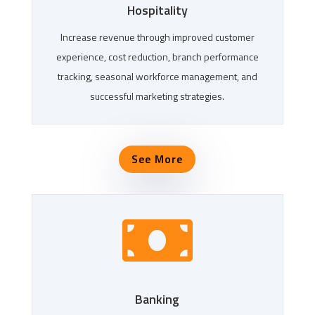
Hospitality
Increase revenue through improved customer
experience, cost reduction, branch performance
tracking, seasonal workforce management, and
successful marketing strategies.
See More

Banking