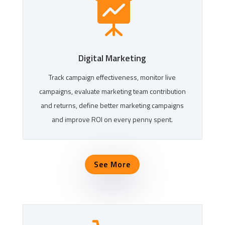

Digital Marketing
Track campaign effectiveness, monitor live
campaigns, evaluate marketing team contribution
and returns, define better marketing campaigns
and improve ROI on every penny spent.
See More