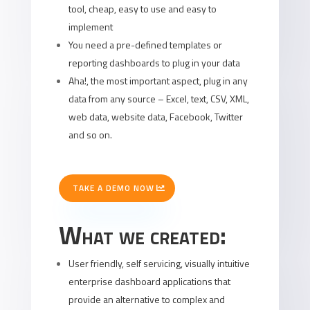
tool, cheap, easy to use and easy to
implement
You need a pre-defined templates or
reporting dashboards to plug in your data
Aha!, the most important aspect, plug in any
data from any source – Excel, text, CSV, XML,
web data, website data, Facebook, Twitter
and so on.
TAKE A DEMO NOW
What we created:
User friendly, self servicing, visually intuitive
enterprise dashboard applications that
provide an alternative to complex and