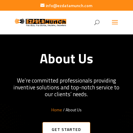
info@ezdatamunch.com
About Us
We’re committed professionals providing
inventive solutions and top-notch service to
our clients’ needs.
Home
/ About Us
GET STARTED