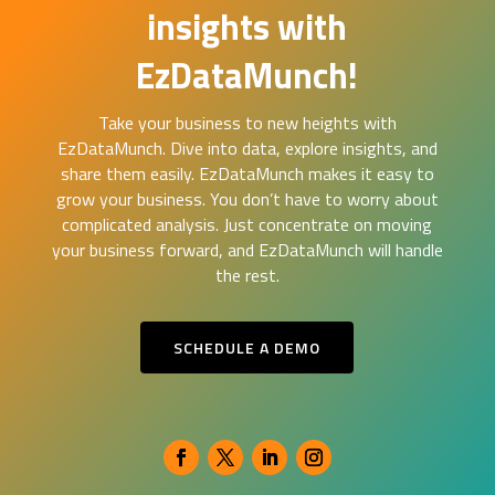
insights with
EzDataMunch!
Take your business to new heights with
EzDataMunch. Dive into data, explore insights, and
share them easily. EzDataMunch makes it easy to
grow your business. You don’t have to worry about
complicated analysis. Just concentrate on moving
your business forward, and EzDataMunch will handle
the rest.
SCHEDULE A DEMO