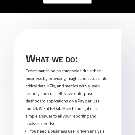
What we do:
Ezdatamunch helps companies drive their
business by providing insight and access into
critical data, KPIs, and metrics with a user-
friendly and cost-effective enterprise
dashboard applications on a Pay per Use
model. We at EzDataMunch thought of a
simple answer to all your reporting and
analysis needs:
You need a business user driven analysis