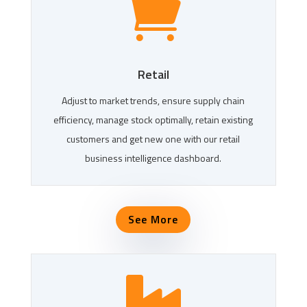

Retail
Adjust to market trends, ensure supply chain
efficiency, manage stock optimally, retain existing
customers and get new one with our retail
business intelligence dashboard.
See More
