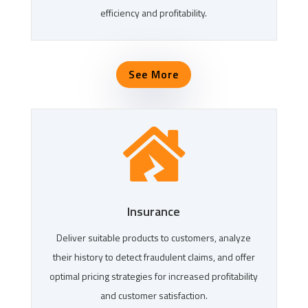
efficiency and profitability.
See More

Insurance
Deliver suitable products to customers, analyze
their history to detect fraudulent claims, and offer
optimal pricing strategies for increased profitability
and customer satisfaction.