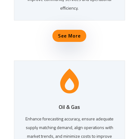
efficiency.
See More

Oil & Gas
Enhance forecasting accuracy, ensure adequate
supply matching demand, align operations with
market trends, and minimize costs to improve