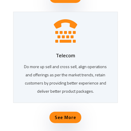

Telecom
Do more up sell and cross sell, align operations
and offerings as per the market trends, retain
customers by providing better experience and
deliver better product packages.
See More