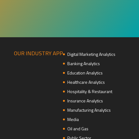
OUR INDUSTRY APP
Digital Marketing Analytics
Banking Analytics
Education Analytics
Healthcare Analytics
Hospitality & Restaurant
Insurance Analytics
Manufacturing Analytics
Media
Oil and Gas
Public Sector