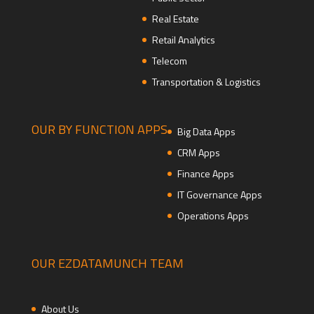
Real Estate
Retail Analytics
Telecom
Transportation & Logistics
OUR BY FUNCTION APPS
Big Data Apps
CRM Apps
Finance Apps
IT Governance Apps
Operations Apps
OUR EZDATAMUNCH TEAM
About Us