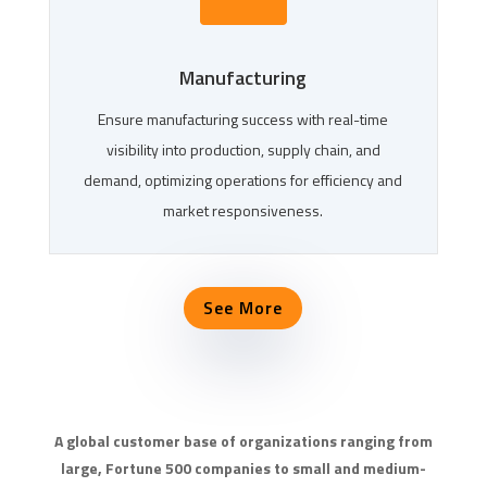
Manufacturing
Ensure manufacturing success with real-time
visibility into production, supply chain, and
demand, optimizing operations for efficiency and
market responsiveness.
See More
A global customer base of organizations ranging from
large, Fortune 500 companies to small and medium-