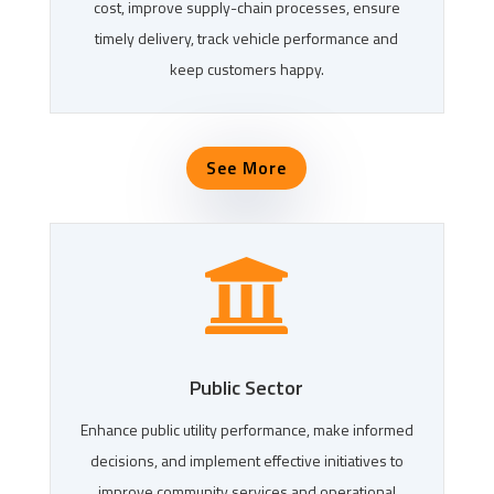
cost, improve supply-chain processes, ensure
timely delivery, track vehicle performance and
keep customers happy.
See More

Public Sector
Enhance public utility performance, make informed
decisions, and implement effective initiatives to
improve community services and operational