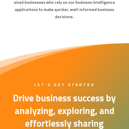
sized businesses who rely on our business intelligence
applications to make quicker, well-informed business
decisions.
LET’S GET STARTED
Drive business success by
analyzing, exploring, and
effortlessly sharing