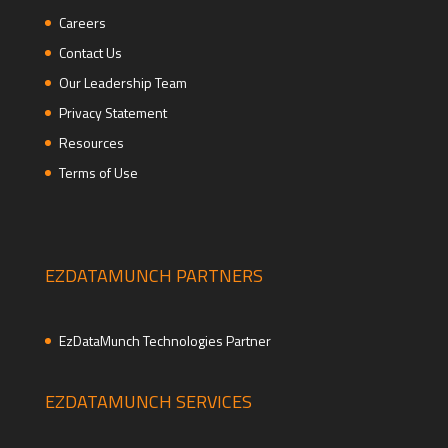
Careers
Contact Us
Our Leadership Team
Privacy Statement
Resources
Terms of Use
EZDATAMUNCH PARTNERS
EzDataMunch Technologies Partner
EZDATAMUNCH SERVICES