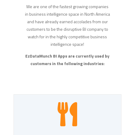
We are one of the fastest growing companies
in business intelligence space in North America
and have already earned accolades from our
customers to be the disruptive BI company to
watch for in the highly competitive business
intelligence space!
EzDataMunch BI Apps are currently used by
customers in the following industries:
