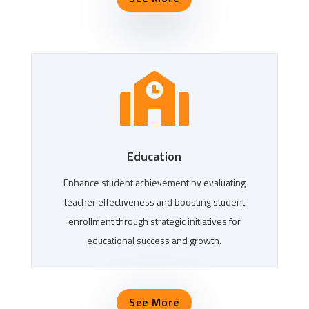

Education
Enhance student achievement by evaluating
teacher effectiveness and boosting student
enrollment through strategic initiatives for
educational success and growth.
See More