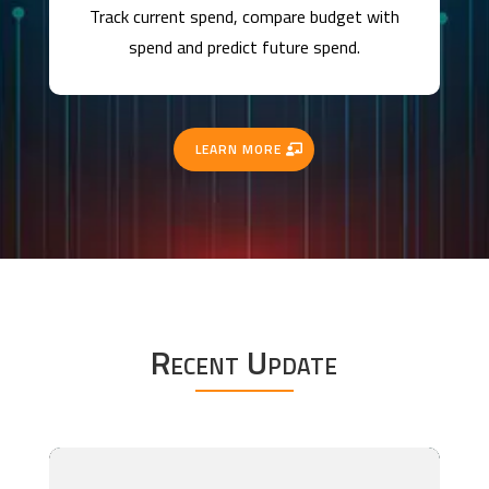
Track current spend, compare budget with
spend and predict future spend.
LEARN MORE
Recent Update