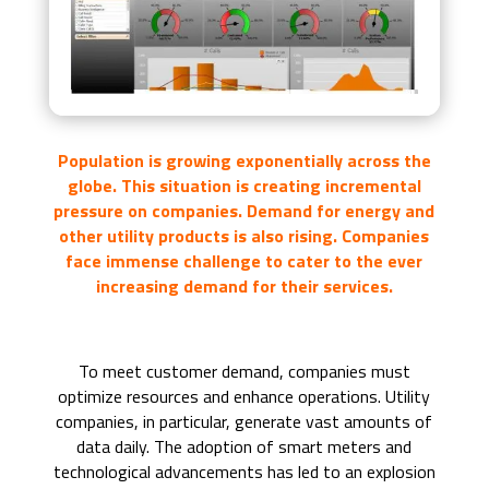
Population is growing exponentially across the
globe. This situation is creating incremental
pressure on companies. Demand for energy and
other utility products is also rising. Companies
face immense challenge to cater to the ever
increasing demand for their services.
To meet customer demand, companies must
optimize resources and enhance operations. Utility
companies, in particular, generate vast amounts of
data daily. The adoption of smart meters and
technological advancements has led to an explosion