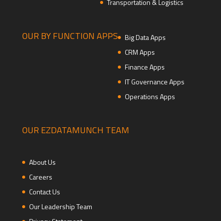
Transportation & Logistics
OUR BY FUNCTION APPS
Big Data Apps
CRM Apps
Finance Apps
IT Governance Apps
Operations Apps
OUR EZDATAMUNCH TEAM
About Us
Careers
Contact Us
Our Leadership Team