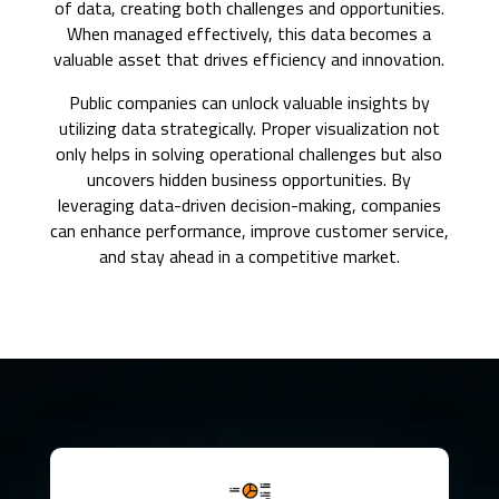
of data, creating both challenges and opportunities.
When managed effectively, this data becomes a
valuable asset that drives efficiency and innovation.
Public companies can unlock valuable insights by
utilizing data strategically. Proper visualization not
only helps in solving operational challenges but also
uncovers hidden business opportunities. By
leveraging data-driven decision-making, companies
can enhance performance, improve customer service,
and stay ahead in a competitive market.