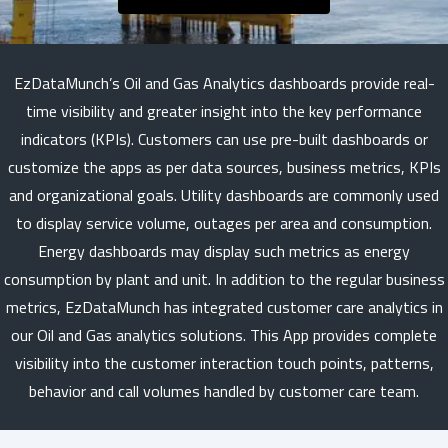
EzDataMunch’s Oil and Gas Analytics dashboards provide real-
time visibility and greater insight into the key performance
indicators (KPIs). Customers can use pre-built dashboards or
customize the apps as per data sources, business metrics, KPIs
and organizational goals. Utility dashboards are commonly used
to display service volume, outages per area and consumption.
Energy dashboards may display such metrics as energy
consumption by plant and unit. In addition to the regular business
metrics, EzDataMunch has integrated customer care analytics in
our Oil and Gas analytics solutions. This App provides complete
visibility into the customer interaction touch points, patterns,
behavior and call volumes handled by customer care team.