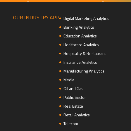
OUR INDUSTRY APP
Digital Marketing Analytics
Banking Analytics
Education Analytics
Healthcare Analytics
Hospitality & Restaurant
Insurance Analytics
Manufacturing Analytics
Media
Oil and Gas
Public Sector
Real Estate
Retail Analytics
Telecom