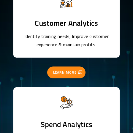
Customer Analytics
Identify training needs, Improve customer
experience & maintain profits.
LEARN MORE
Spend Analytics