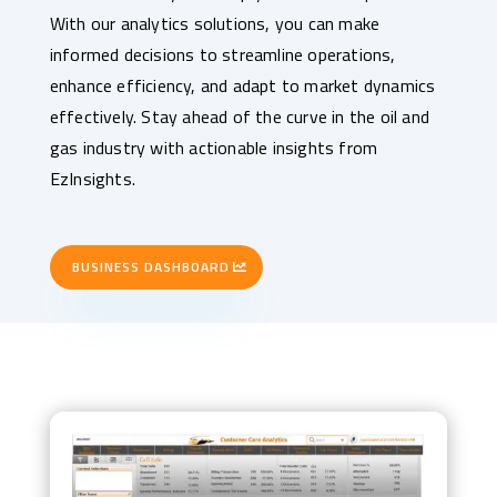
With our analytics solutions, you can make
informed decisions to streamline operations,
enhance efficiency, and adapt to market dynamics
effectively. Stay ahead of the curve in the oil and
gas industry with actionable insights from
EzInsights.
BUSINESS DASHBOARD