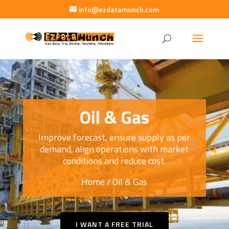
info@ezdatamunch.com
Oil & Gas
Improve forecast, ensure supply as per
demand, align operations with market
conditions and reduce cost.
Home
/ Oil & Gas
I WANT A FREE TRIAL