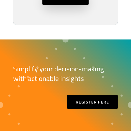
Simplify your decision-making
with actionable insights
REGISTER HERE