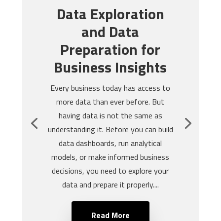
Data Exploration
and Data
Preparation for
Business Insights
Every business today has access to
more data than ever before. But
having data is not the same as
understanding it. Before you can build
data dashboards, run analytical
models, or make informed business
decisions, you need to explore your
data and prepare it properly....
Read More