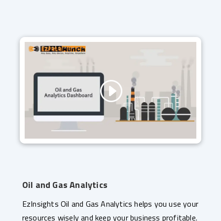
Oil and Gas Analytics
EzInsights Oil and Gas Analytics helps you use your
resources wisely and keep your business profitable.