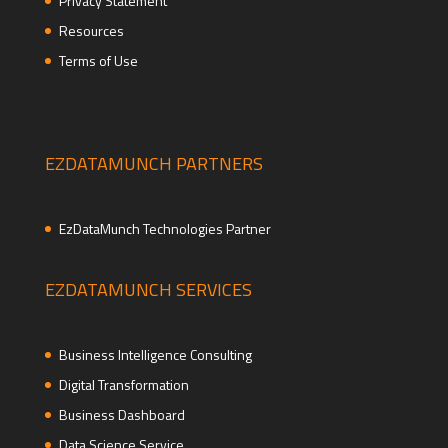
Privacy Statement
Resources
Terms of Use
EZDATAMUNCH PARTNERS
EzDataMunch Technologies Partner
EZDATAMUNCH SERVICES
Business Intelligence Consulting
Digital Transformation
Business Dashboard
Data Science Service