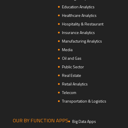
Education Analytics
Healthcare Analytics
Hospitality & Restaurant
Insurance Analytics
Manufacturing Analytics
Media
Oil and Gas
Public Sector
Real Estate
Retail Analytics
Telecom
Transportation & Logistics
OUR BY FUNCTION APPS
Big Data Apps