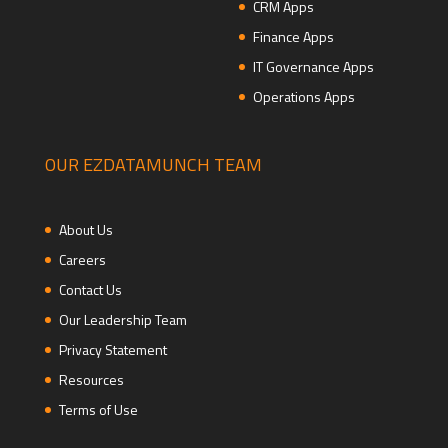
CRM Apps
Finance Apps
IT Governance Apps
Operations Apps
OUR EZDATAMUNCH TEAM
About Us
Careers
Contact Us
Our Leadership Team
Privacy Statement
Resources
Terms of Use