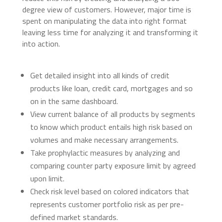
degree view of customers. However, major time is
spent on manipulating the data into right format
leaving less time for analyzing it and transforming it
into action.
Get detailed insight into all kinds of credit
products like loan, credit card, mortgages and so
on in the same dashboard.
View current balance of all products by segments
to know which product entails high risk based on
volumes and make necessary arrangements.
Take prophylactic measures by analyzing and
comparing counter party exposure limit by agreed
upon limit.
Check risk level based on colored indicators that
represents customer portfolio risk as per pre-
defined market standards.