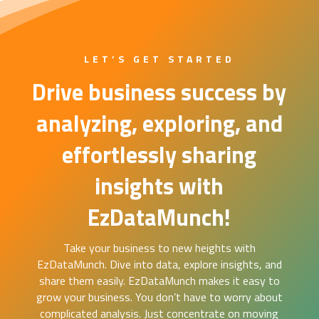
LET’S GET STARTED
Drive business success by
analyzing, exploring, and
effortlessly sharing
insights with
EzDataMunch!
Take your business to new heights with
EzDataMunch. Dive into data, explore insights, and
share them easily. EzDataMunch makes it easy to
grow your business. You don’t have to worry about
complicated analysis. Just concentrate on moving