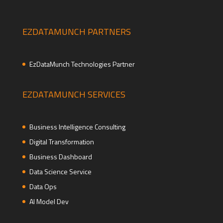
EZDATAMUNCH PARTNERS
EzDataMunch Technologies Partner
EZDATAMUNCH SERVICES
Business Intelligence Consulting
Digital Transformation
Business Dashboard
Data Science Service
Data Ops
AI Model Dev