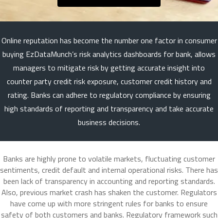
Online reputation has become the number one factor in consumer
buying EzDataMunch’s risk analytics dashboards for bank, allows
managers to mitigate risk by getting accurate insight into
counter party credit risk exposure, customer credit history and
rating. Banks can adhere to regulatory compliance by ensuring
high standards of reporting and transparency and take accurate
business decisions.
Banks are highly prone to volatile markets, fluctuating customer
sentiments, credit default and internal operational risks. There has
been lack of transparency in accounting and reporting standards.
Also, previous market crash has shaken the customer. Regulators
have come up with more stringent rules for banks to ensure
safety of both customers and banks. Regulatory framework such