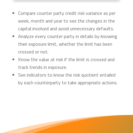
Compare counter party credit risk variance as per
week, month and year to see the changes in the
capital involved and avoid unnecessary defaults.
Analyze every counter party in details by knowing
their exposure limit, whether the limit has been
crossed or not.
Know the value at risk if the limit is crossed and
track trends in exposure.
See indicators to know the risk quotient entailed
by each counterparty to take appropriate actions.