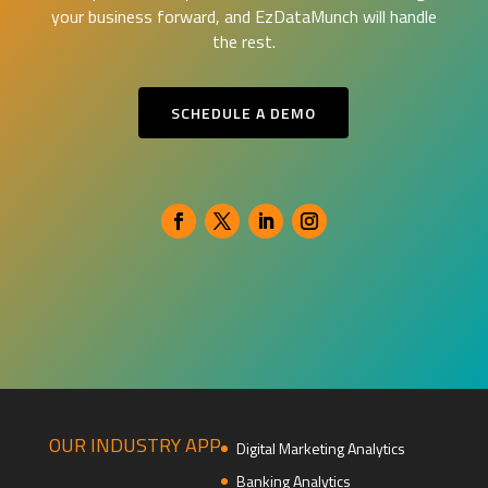
your business forward, and EzDataMunch will handle
the rest.
SCHEDULE A DEMO
OUR INDUSTRY APP
Digital Marketing Analytics
Banking Analytics