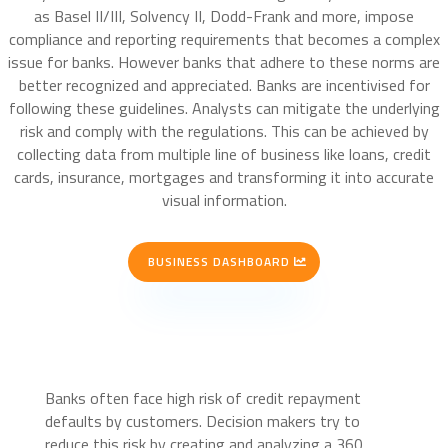
as Basel II/III, Solvency II, Dodd-Frank and more, impose
compliance and reporting requirements that becomes a complex
issue for banks. However banks that adhere to these norms are
better recognized and appreciated. Banks are incentivised for
following these guidelines. Analysts can mitigate the underlying
risk and comply with the regulations. This can be achieved by
collecting data from multiple line of business like loans, credit
cards, insurance, mortgages and transforming it into accurate
visual information.
BUSINESS DASHBOARD
Banks often face high risk of credit repayment
defaults by customers. Decision makers try to
reduce this risk by creating and analyzing a 360