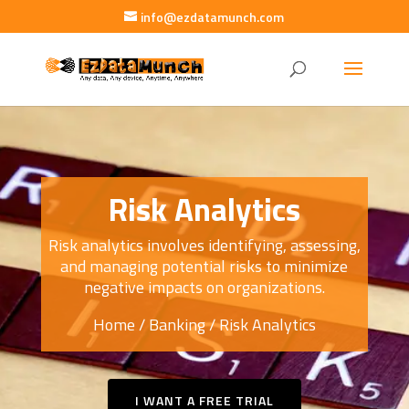
info@ezdatamunch.com
Risk Analytics
Risk analytics involves identifying, assessing,
and managing potential risks to minimize
negative impacts on organizations.
Home
/
Banking
/ Risk Analytics
I WANT A FREE TRIAL