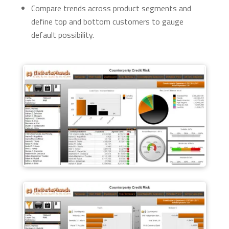
Compare trends across product segments and
define top and bottom customers to gauge
default possibility.