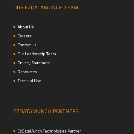
OUR EZDATAMUNCH TEAM
About Us
Careers
Contact Us
Our Leadership Team
Privacy Statement
Resources
Terms of Use
EZDATAMUNCH PARTNERS
EzDataMunch Technologies Partner