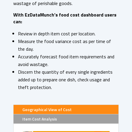
wastage of perishable goods.
With EzDataMunch’s food cost dashboard users
can:
Review in depth item cost per location.
Measure the food variance cost as per time of
the day.
Accurately forecast food item requirements and
avoid wastage.
Discern the quantity of every single ingredients
added up to prepare one dish, check usage and
theft protection.
Geographical View of Cost
Item Cost Analysis