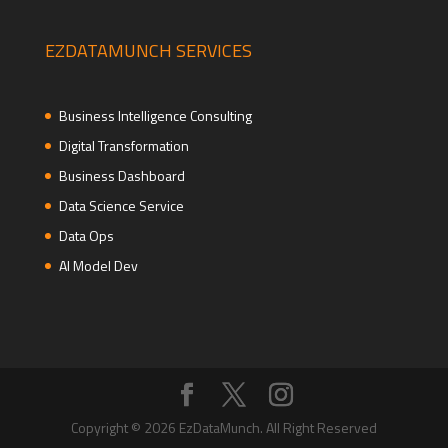
EZDATAMUNCH SERVICES
Business Intelligence Consulting
Digital Transformation
Business Dashboard
Data Science Service
Data Ops
AI Model Dev
Copyright © 2026 EzDataMunch. All Right Reserved