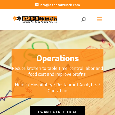
info@ezdatamunch.com
Operations
Reduce kitchen to table time, control labor and
food cost and improve profits.
Home
/
Hospitality
/
Restaurant Analytics
/
Operation
I WANT A FREE TRIAL