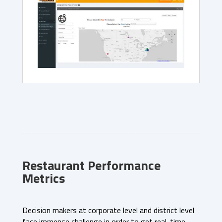
Restaurant Performance
Metrics
Decision makers at corporate level and district level
face immense challenge in order to get real-time