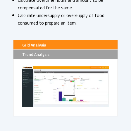
Calculate overtime hours and amount to be
compensated for the same.
Calculate undersupply or oversupply of food
consumed to prepare an item.
Grid Analysis
Trend Analysis