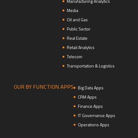
Manufacturing Analytics
Media
Oil and Gas
Public Sector
Real Estate
Retail Analytics
Telecom
Transportation & Logistics
OUR BY FUNCTION APPS
Big Data Apps
CRM Apps
Finance Apps
IT Governance Apps
Operations Apps