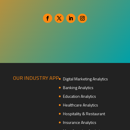
OUR INDUSTRY APP
Digital Marketing Analytics
Banking Analytics
Education Analytics
Healthcare Analytics
Hospitality & Restaurant
Insurance Analytics