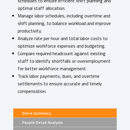
schedules to ensure efficient shift planning and
optimal staff allocation.
Manage labor schedules, including overtime and
shift planning, to balance workload and improve
productivity.
Analyze rate per hour and total labor costs to
optimize workforce expenses and budgeting.
Compare required headcount against existing
staff to identify shortfalls or overemployment
for better workforce management.
Track labor payments, dues, and overtime
settlements to ensure accurate and timely
compensation.
Store Summary
People Detail Analysis