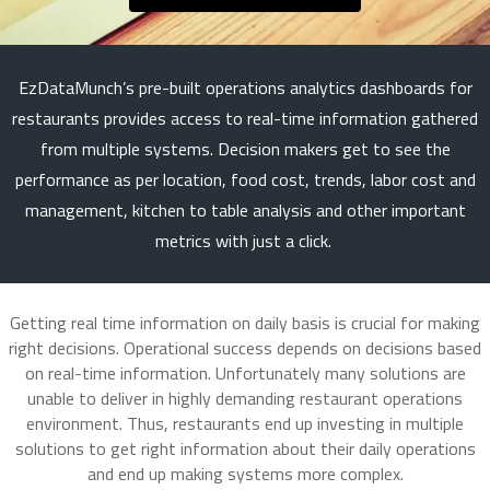
EzDataMunch’s pre-built operations analytics dashboards for
restaurants provides access to real-time information gathered
from multiple systems. Decision makers get to see the
performance as per location, food cost, trends, labor cost and
management, kitchen to table analysis and other important
metrics with just a click.
Getting real time information on daily basis is crucial for making
right decisions. Operational success depends on decisions based
on real-time information. Unfortunately many solutions are
unable to deliver in highly demanding restaurant operations
environment. Thus, restaurants end up investing in multiple
solutions to get right information about their daily operations
and end up making systems more complex.