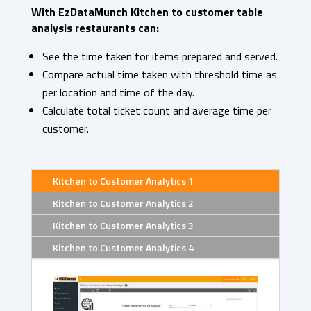
With EzDataMunch Kitchen to customer table
analysis restaurants can:
See the time taken for items prepared and served.
Compare actual time taken with threshold time as
per location and time of the day.
Calculate total ticket count and average time per
customer.
Kitchen to Customer Analytics 1
Kitchen to Customer Analytics 2
Kitchen to Customer Analytics 3
Kitchen to Customer Analytics 4