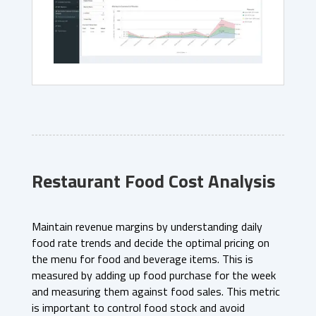
Restaurant Food Cost Analysis
Maintain revenue margins by understanding daily
food rate trends and decide the optimal pricing on
the menu for food and beverage items. This is
measured by adding up food purchase for the week
and measuring them against food sales. This metric
is important to control food stock and avoid