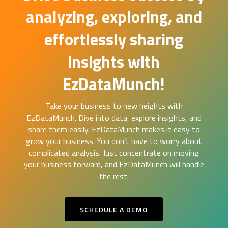
analyzing, exploring, and
effortlessly sharing
insights with
EzDataMunch!
Take your business to new heights with
EzDataMunch. Dive into data, explore insights, and
share them easily. EzDataMunch makes it easy to
grow your business. You don’t have to worry about
complicated analysis. Just concentrate on moving
your business forward, and EzDataMunch will handle
the rest.
SCHEDULE A DEMO