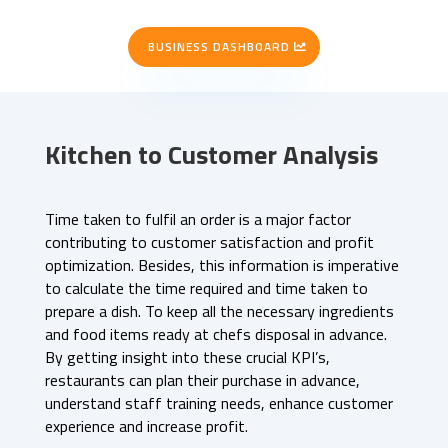
BUSINESS DASHBOARD
Kitchen to Customer Analysis
Time taken to fulfil an order is a major factor
contributing to customer satisfaction and profit
optimization. Besides, this information is imperative
to calculate the time required and time taken to
prepare a dish. To keep all the necessary ingredients
and food items ready at chefs disposal in advance.
By getting insight into these crucial KPI’s,
restaurants can plan their purchase in advance,
understand staff training needs, enhance customer
experience and increase profit.