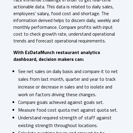
actionable data. This data is related to daily sales,
employees’ salary, food cost and shortage. The
information derived helps to discern daily, weekly and
monthly performance. Compare profits with input
cost to check growth rate, understand operational
trends and forecast operational requirements.
With EzDataMunch restaurant analytics
dashboard, decision makers can:
See net sales on daily basis and compare it to net
sales from last month, quarter and year to track
increase or decrease in sales and to isolate and
work on factors driving these changes.
Compare goals achieved against goals set.
Measure food cost quota met against quota set.
Understand required strength of staff against
existing strength throughout locations.