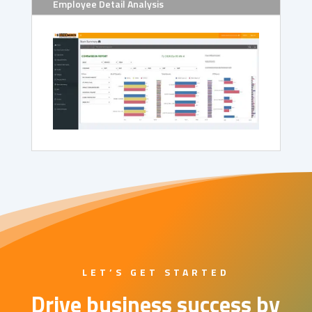
Employee Detail Analysis
LET’S GET STARTED
Drive business success by