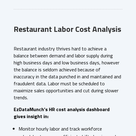
Restaurant Labor Cost Analysis
Restaurant industry thrives hard to achieve a
balance between demand and labor supply during
high business days and low business days, however
the balance is seldom achieved because of
inaccuracy in the data punched in and maintained and
fraudulent data. Labor must be scheduled to
maximize sales opportunities and cut during slower
trends.
EzDataMunch’s HR cost analysis dashboard
gives insight in:
Monitor hourly labor and track workforce