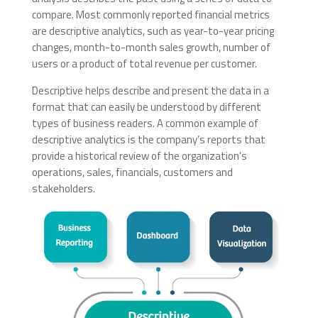
compare. Most commonly reported financial metrics
are descriptive analytics, such as year-to-year pricing
changes, month-to-month sales growth, number of
users or a product of total revenue per customer.
Descriptive helps describe and present the data in a
format that can easily be understood by different
types of business readers. A common example of
descriptive analytics is the company’s reports that
provide a historical review of the organization’s
operations, sales, financials, customers and
stakeholders.