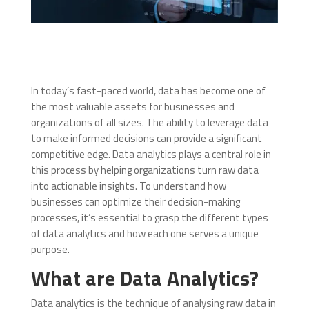
In today’s fast-paced world, data has become one of
the most valuable assets for businesses and
organizations of all sizes. The ability to leverage data
to make informed decisions can provide a significant
competitive edge. Data analytics plays a central role in
this process by helping organizations turn raw data
into actionable insights. To understand how
businesses can optimize their decision-making
processes, it’s essential to grasp the different types
of data analytics and how each one serves a unique
purpose.
What are Data Analytics?
Data analytics is the technique of analysing raw data in