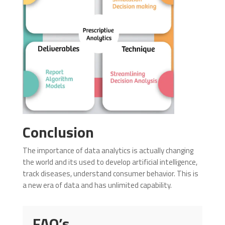
Conclusion
The importance of data analytics is actually changing
the world and its used to develop artificial intelligence,
track diseases, understand consumer behavior. This is
a new era of data and has unlimited capability.
FAQ’s