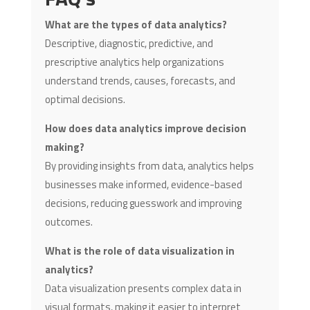
What are the types of data analytics?
Descriptive, diagnostic, predictive, and
prescriptive analytics help organizations
understand trends, causes, forecasts, and
optimal decisions.
How does data analytics improve decision
making?
By providing insights from data, analytics helps
businesses make informed, evidence-based
decisions, reducing guesswork and improving
outcomes.
What is the role of data visualization in
analytics?
Data visualization presents complex data in
visual formats, making it easier to interpret