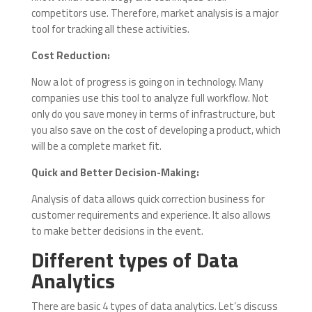
competitors use. Therefore, market analysis is a major
tool for tracking all these activities.
Cost Reduction:
Now a lot of progress is going on in technology. Many
companies use this tool to analyze full workflow. Not
only do you save money in terms of infrastructure, but
you also save on the cost of developing a product, which
will be a complete market fit.
Quick and Better Decision-Making:
Analysis of data allows quick correction business for
customer requirements and experience. It also allows
to make better decisions in the event.
Different types of Data
Analytics
There are basic 4 types of data analytics. Let’s discuss