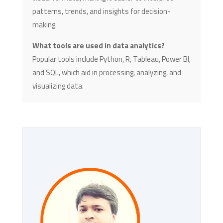
patterns, trends, and insights for decision-
making.
What tools are used in data analytics?
Popular tools include Python, R, Tableau, Power BI,
and SQL, which aid in processing, analyzing, and
visualizing data.