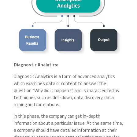
Diagnostic Analytics:
Diagnostic Analytics is a form of advanced analytics
which examines data or content to answer the
question “Why did it happen?”, and is characterized by
techniques such as drill-down, data discovery, data
mining and correlations.
In this phase, the company can get in-depth
information about a particular issue. At the same time,
a company should have detailed information at their