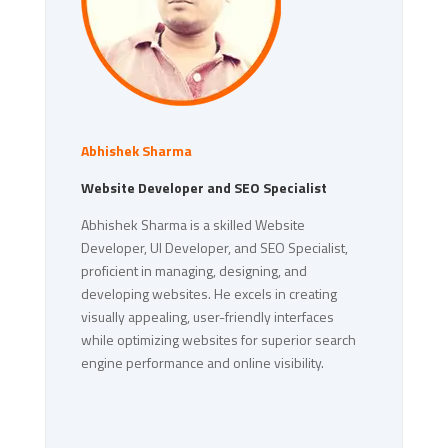
Abhishek Sharma
Website Developer and SEO Specialist
Abhishek Sharma is a skilled Website
Developer, UI Developer, and SEO Specialist,
proficient in managing, designing, and
developing websites. He excels in creating
visually appealing, user-friendly interfaces
while optimizing websites for superior search
engine performance and online visibility.