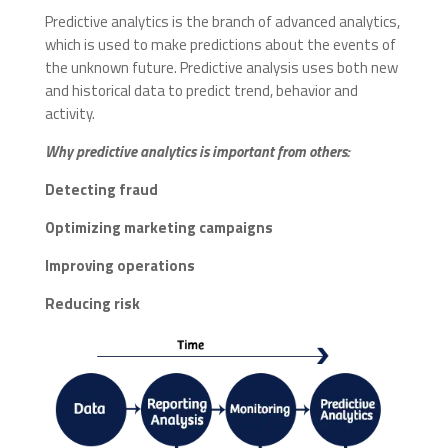
Predictive analytics is the branch of advanced analytics,
which is used to make predictions about the events of
the unknown future. Predictive analysis uses both new
and historical data to predict trend, behavior and
activity.
Why predictive analytics is important from others:
Detecting fraud
Optimizing marketing campaigns
Improving operations
Reducing risk