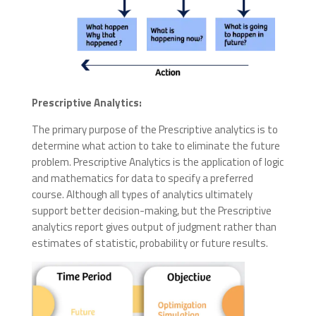
Prescriptive Analytics:
The primary purpose of the
Prescriptive
analytics is to
determine what action to take to eliminate the future
problem. Prescriptive Analytics is the application of logic
and mathematics for data to specify a preferred
course. Although all types of analytics ultimately
support better decision-making, but the
Prescriptive
analytics report gives output of judgment rather than
estimates of statistic, probability or future results.