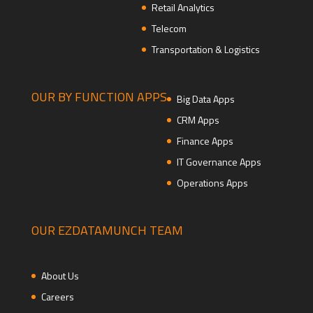
Retail Analytics
Telecom
Transportation & Logistics
OUR BY FUNCTION APPS
Big Data Apps
CRM Apps
Finance Apps
IT Governance Apps
Operations Apps
OUR EZDATAMUNCH TEAM
About Us
Careers