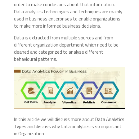
order to make conclusions about that information.
Data analytics technologies and techniques are mainly
used in business enterprises to enable organizations
to make more informed business decisions.
Data is extracted from multiple sources and from
different organization department which need to be
cleaned and categorized to analyse different
behavioural patterns.
In this article we will discuss more about Data Analytics
Types and discuss why Data analytics is so important
in Organization.