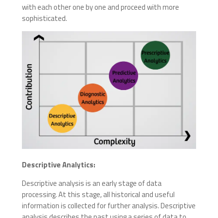
with each other one by one and proceed with more
sophisticated.
Descriptive Analytics:
Descriptive analysis is an early stage of data
processing. At this stage, all historical and useful
information is collected for further analysis. Descriptive
analysis describes the past using a series of data to