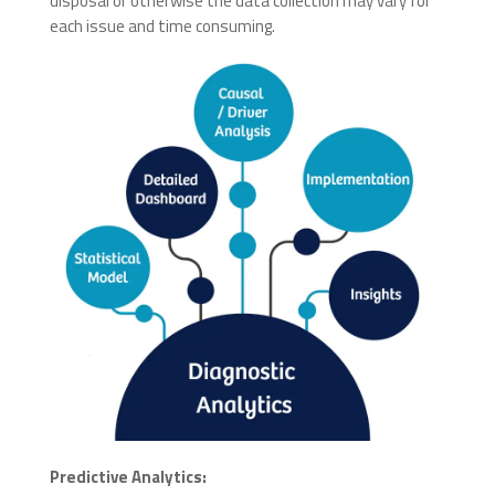
disposal or otherwise the data collection may vary for
each issue and time consuming.
Predictive Analytics: