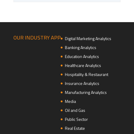
OUR INDUSTRY APP
Digital Marketing Analytics
Banking Analytics
Education Analytics
Healthcare Analytics
Hospitality & Restaurant
Insurance Analytics
Manufacturing Analytics
Media
Oil and Gas
Public Sector
Real Estate