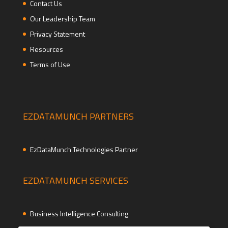
Contact Us
Our Leadership Team
Privacy Statement
Resources
Terms of Use
EZDATAMUNCH PARTNERS
EzDataMunch Technologies Partner
EZDATAMUNCH SERVICES
Business Intelligence Consulting