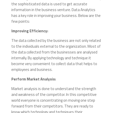
the sophisticated data is used to get accurate
information in the business venture.
Data Analytics
has a key role in improving your business. Below are the
few points:
Improving Efficiency:
The data collected by the business are not only related
to the individuals external to the organization. Most of
the data collected
from
the businesses are analysed
internally. By applying technology and technique it
become very convenient to collect data that helps to
employees and business.
Perform Market Analysis:
Market analysis is done to understand the strength
and weakness of the competitor. In this competitive
world everyone is concentrating on moving one step
forward from their competitors. They are ready to
know which technology and techniques their