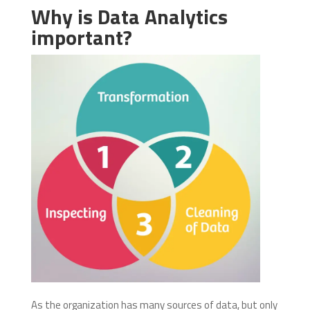
Why is Data Analytics
important?
As the organization has many sources of data, but only