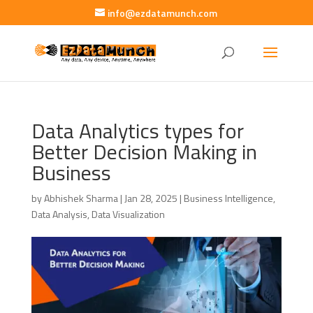
info@ezdatamunch.com
Data Analytics types for
Better Decision Making in
Business
by
Abhishek Sharma
|
Jan 28, 2025
|
Business Intelligence
,
Data Analysis
,
Data Visualization