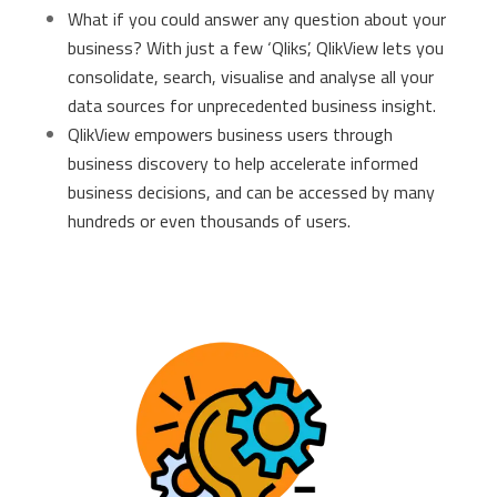
What if you could answer any question about your
business? With just a few ‘Qliks’, QlikView lets you
consolidate, search, visualise and analyse all your
data sources for unprecedented business insight.
QlikView empowers business users through
business discovery to help accelerate informed
business decisions, and can be accessed by many
hundreds or even thousands of users.