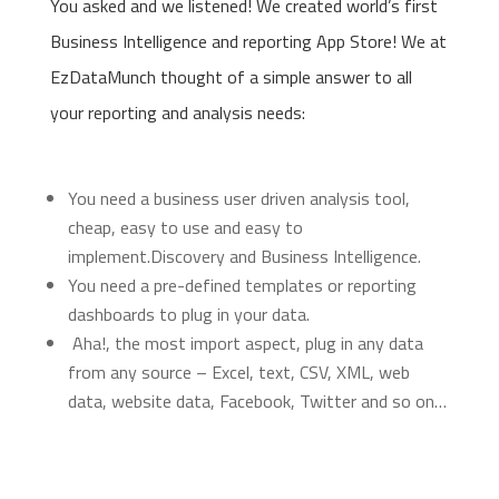
You asked and we listened! We created world’s first
Business Intelligence and reporting App Store! We at
EzDataMunch thought of a simple answer to all
your reporting and analysis needs:
You need a business user driven analysis tool,
cheap, easy to use and easy to
implement.Discovery and Business Intelligence.
You need a pre-defined templates or reporting
dashboards to plug in your data.
Aha!, the most import aspect, plug in any data
from any source – Excel, text, CSV, XML, web
data, website data, Facebook, Twitter and so on…