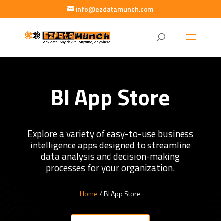
info@ezdatamunch.com
BI App Store
Explore a variety of easy-to-use business
intelligence apps designed to streamline
data analysis and decision-making
processes for your organization.
Home
/ BI App Store