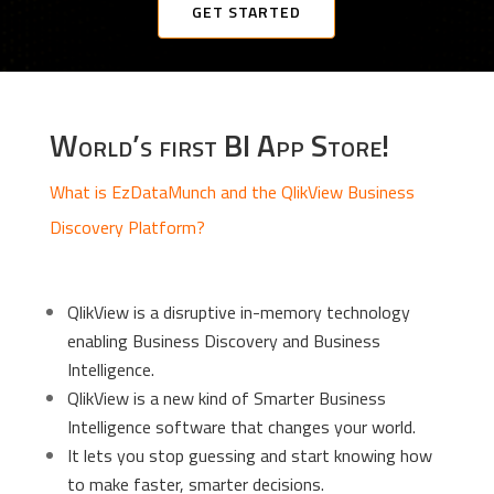
GET STARTED
World’s first BI App Store!
What is EzDataMunch and the QlikView Business
Discovery Platform?
QlikView is a disruptive in-memory technology
enabling Business Discovery and Business
Intelligence.
QlikView is a new kind of Smarter Business
Intelligence software that changes your world.
It lets you stop guessing and start knowing how
to make faster, smarter decisions.