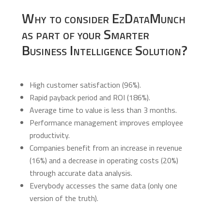
Why to consider EzDataMunch
as part of your Smarter
Business Intelligence Solution?
High customer satisfaction (96%).
Rapid payback period and ROI (186%).
Average time to value is less than 3 months.
Performance management improves employee
productivity.
Companies benefit from an increase in revenue
(16%) and a decrease in operating costs (20%)
through accurate data analysis.
Everybody accesses the same data (only one
version of the truth).