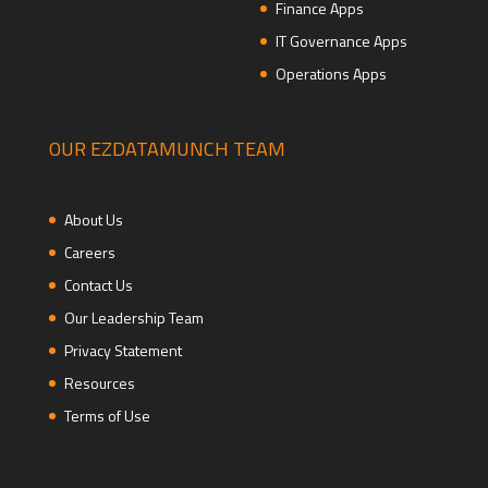
Finance Apps
IT Governance Apps
Operations Apps
OUR EZDATAMUNCH TEAM
About Us
Careers
Contact Us
Our Leadership Team
Privacy Statement
Resources
Terms of Use