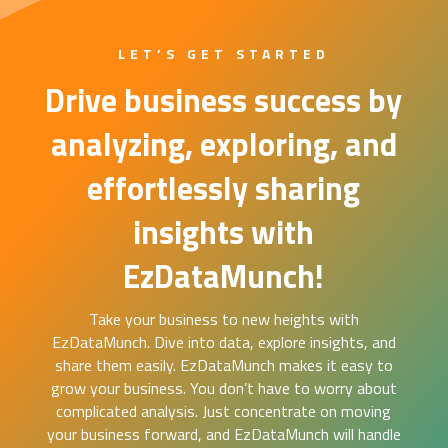
LET’S GET STARTED
Drive business success by
analyzing, exploring, and
effortlessly sharing
insights with
EzDataMunch!
Take your business to new heights with
EzDataMunch. Dive into data, explore insights, and
share them easily. EzDataMunch makes it easy to
grow your business. You don’t have to worry about
complicated analysis. Just concentrate on moving
your business forward, and EzDataMunch will handle