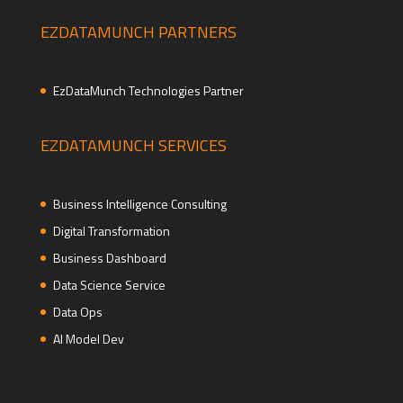
EZDATAMUNCH PARTNERS
EzDataMunch Technologies Partner
EZDATAMUNCH SERVICES
Business Intelligence Consulting
Digital Transformation
Business Dashboard
Data Science Service
Data Ops
AI Model Dev