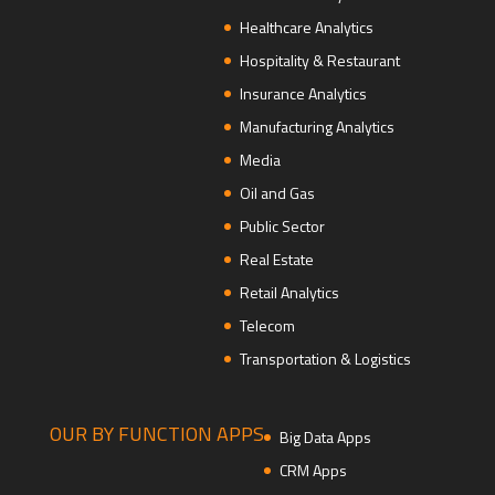
Healthcare Analytics
Hospitality & Restaurant
Insurance Analytics
Manufacturing Analytics
Media
Oil and Gas
Public Sector
Real Estate
Retail Analytics
Telecom
Transportation & Logistics
OUR BY FUNCTION APPS
Big Data Apps
CRM Apps