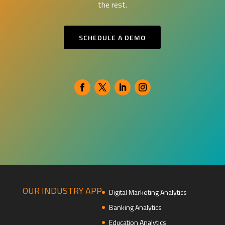
the rest.
SCHEDULE A DEMO
OUR INDUSTRY APP
Digital Marketing Analytics
Banking Analytics
Education Analytics