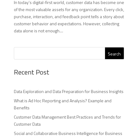
In today’s digital-first world, customer data has become one
of the most valuable assets for any organization. Every click,
purchase, interaction, and feedback point tells a story about
customer behavior and expectations. However, collecting
data alone is not enough....
Search
Recent Post
Data Exploration and Data Preparation for Business Insights
What is Ad Hoc Reporting and Analysis? Example and
Benefits
Customer Data Management Best Practices and Trends for
Customer Data
Social and Collaborative Business Intelligence for Business