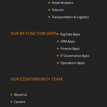
Retail Analytics
Telecom
Transportation & Logistics
OUR BY FUNCTION APPS
Big Data Apps
CRM Apps
Finance Apps
IT Governance Apps
Operations Apps
OUR EZDATAMUNCH TEAM
About Us
Careers