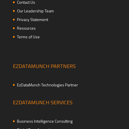
Contact Us
Our Leadership Team
Privacy Statement
Resources
Terms of Use
EZDATAMUNCH PARTNERS
EzDataMunch Technologies Partner
EZDATAMUNCH SERVICES
Business Intelligence Consulting