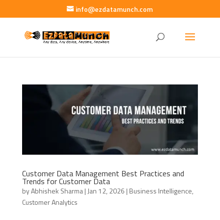
info@ezdatamunch.com
Customer Data Management Best Practices and
Trends for Customer Data
by
Abhishek Sharma
|
Jan 12, 2026
|
Business Intelligence
,
Customer Analytics