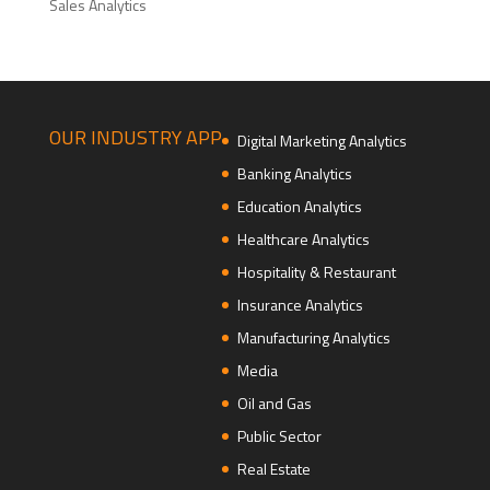
Sales Analytics
OUR INDUSTRY APP
Digital Marketing Analytics
Banking Analytics
Education Analytics
Healthcare Analytics
Hospitality & Restaurant
Insurance Analytics
Manufacturing Analytics
Media
Oil and Gas
Public Sector
Real Estate