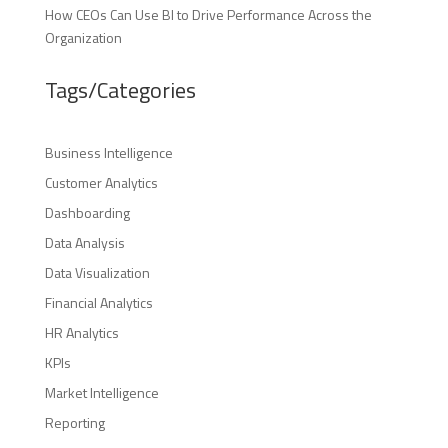
How CEOs Can Use BI to Drive Performance Across the
Organization
Tags/Categories
Business Intelligence
Customer Analytics
Dashboarding
Data Analysis
Data Visualization
Financial Analytics
HR Analytics
KPIs
Market Intelligence
Reporting