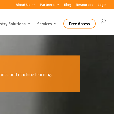
About Us
Partners
Blog
Resources
Login
stry Solutions
Services
Free Access
thms, and machine learning.