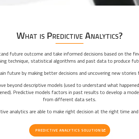
What is Predictive Analytics?
stand future outcome and take informed decisions based on the find
ing technique, statistical algorithms and past data to produce fut
in future by making better decisions and uncovering new stories 
move beyond descriptive models (used to understand what happened)
ned). Predictive models factors in past results to develop a model
from different data sets.
tive analytics are able to make right decision at the right time a
PREDICTIVE ANALYTICS SOLUTION