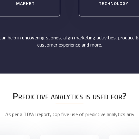
MARKET
TECHNOLOGY
an help in uncovering stories, align marketing activities, produce b
customer experience and more.
Predictive analytics is used for?
As per a TDWI report, top five use of predictive analytics are: