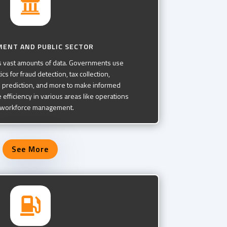

ENT AND PUBLIC SECTOR
as vast amounts of data. Governments use
ics for fraud detection, tax collection,
e prediction, and more to make informed
efficiency in various areas like operations
 workforce management.
See More
