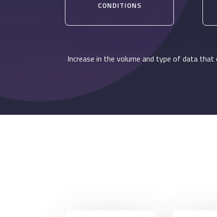
CONDITIONS
Increase in the volume and type of data that c