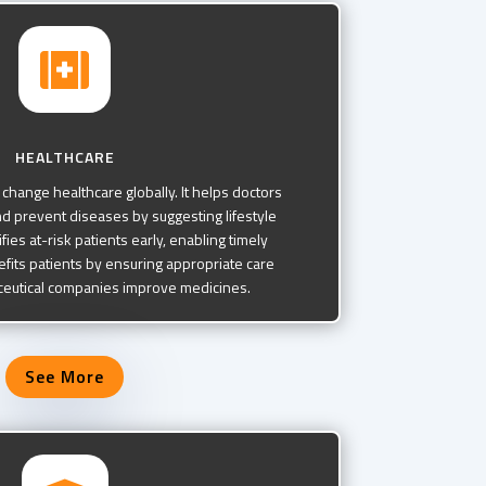

HEALTHCARE
 change healthcare globally. It helps doctors
d prevent diseases by suggesting lifestyle
ifies at-risk patients early, enabling timely
efits patients by ensuring appropriate care
eutical companies improve medicines.
See More