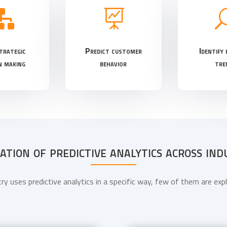


trategic
Predict customer
Identify
n making
behavior
tre
ation of predictive analytics across ind
ry uses predictive analytics in a specific way, few of them are exp