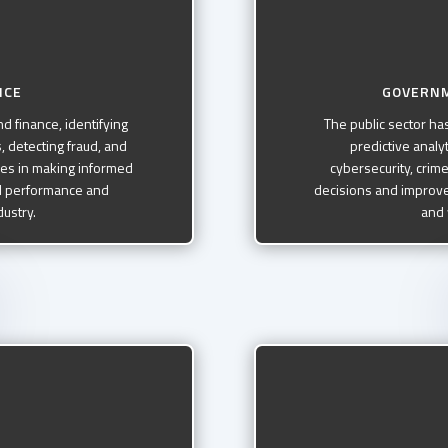
NCE
GOVERNM
nd finance, identifying
The public sector h
, detecting fraud, and
predictive analyt
nies in making informed
cybersecurity, crim
ll performance and
decisions and improve 
dustry.
and