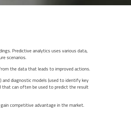
ings. Predictive analytics uses various data,
ure scenarios.
from the data that leads to improved actions.
 and diagnostic models (used to identify key
 that can often be used to predict the result
nd gain competitive advantage in the market.