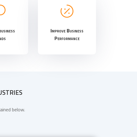
U

 business
Improve Business
nds
Performance
ustries
lained below.