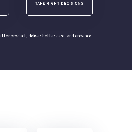
TAKE RIGHT DECISIONS
etter product, deliver better care, and enhance