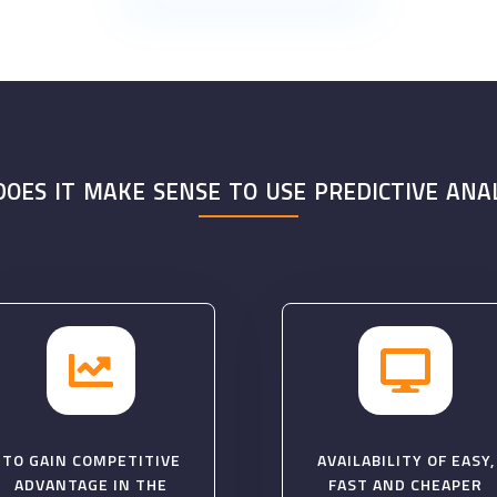
es it make sense to use predictive ana


TO GAIN COMPETITIVE
AVAILABILITY OF EASY,
ADVANTAGE IN THE
FAST AND CHEAPER