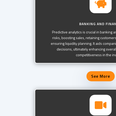

BANKING AND FINA
Predictive analytics is crucial in banking a
risks, boosting sales, retaining customers
ensuring liquidity planning. It aids compa
decisions, ultimately enhancing overa
competitiveness in the in
See More
