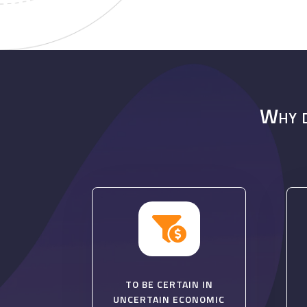
Why do

TO BE CERTAIN IN
UNCERTAIN ECONOMIC