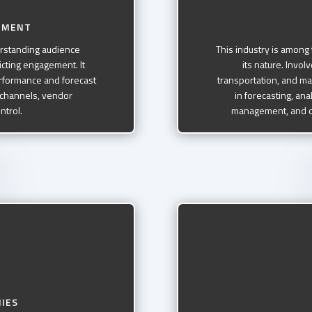
NMENT
erstanding audience
This industry is among t
icting engagement. It
its nature. Involv
erformance and forecast
transportation, and ma
n channels, vendor
in forecasting, ana
ntrol.
management, and op
IES