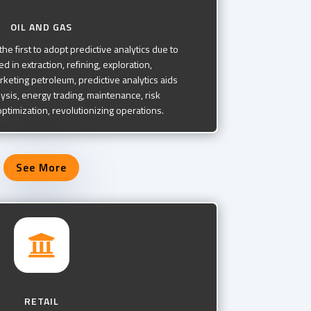
OIL AND GAS
he first to adopt predictive analytics due to
ed in extraction, refining, exploration,
rketing petroleum, predictive analytics aids
lysis, energy trading, maintenance, risk
timization, revolutionizing operations.
See More

RETAIL