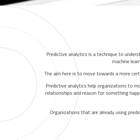
Predictive analytics is a technique to under
machine learn
The aim here is to move towards a more certa
Predictive analytics help organizations to 
relationships and reason for something happe
Organizations that are already using predic