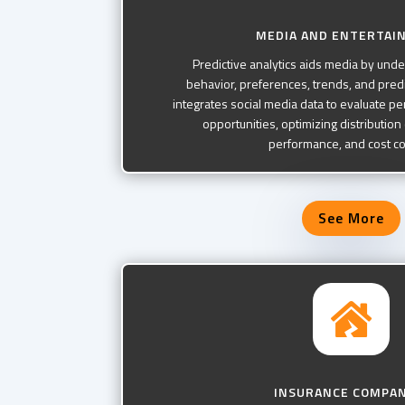
MEDIA AND ENTERTAI
Predictive analytics aids media by und
behavior, preferences, trends, and pred
integrates social media data to evaluate p
opportunities, optimizing distributio
performance, and cost co
See More

INSURANCE COMPAN