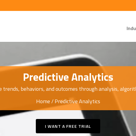
Indu
Predictive Analytics
re trends, behaviors, and outcomes through analysis, algori
Home
/ Predictive Analytics
I WANT A FREE TRIAL