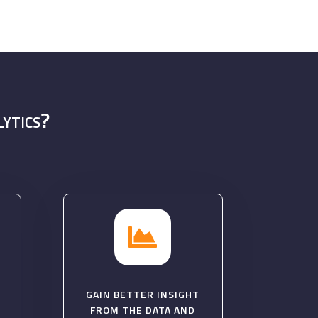
lytics?

GAIN BETTER INSIGHT
FROM THE DATA AND