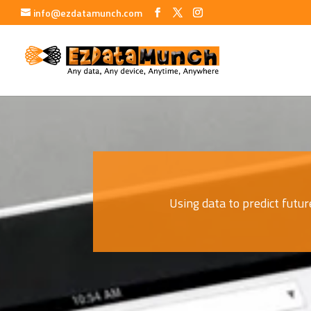
info@ezdatamunch.com
Using data to predict futu