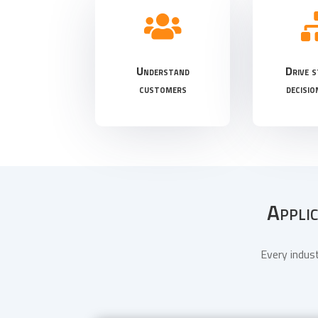

Understand
Drive s
customers
decisio
Applic
Every indust