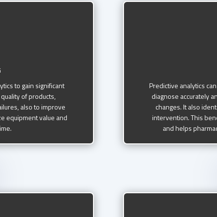
G
tics to gain significant
Predictive analytics can
 quality of products,
diagnose accurately an
ilures, also to improve
changes. It also ident
ize equipment value and
intervention. This ben
ime.
and helps pharmac