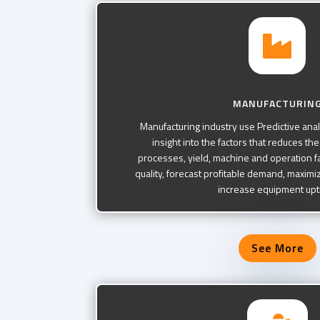

MANUFACTURIN
Manufacturing industry use Predictive analy
insight into the factors that reduces the
processes, yield, machine and operation fa
quality, forecast profitable demand, maxim
increase equipment upt
See More