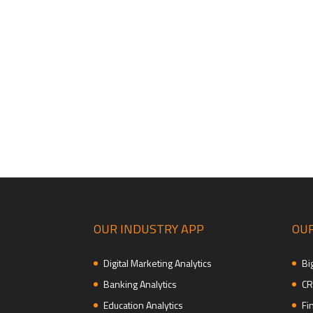
OUR INDUSTRY APP
OUR
Digital Marketing Analytics
Bi
Banking Analytics
CR
Education Analytics
Fi