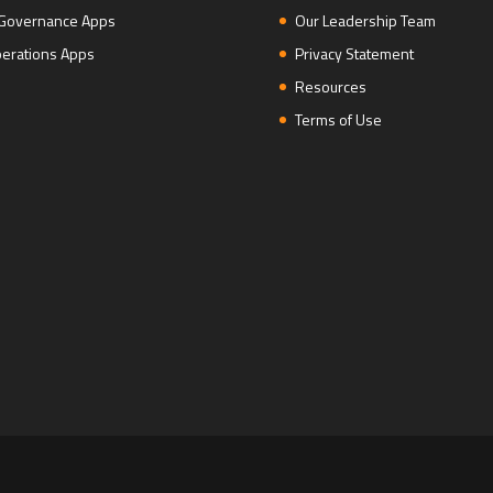
 Governance Apps
Our Leadership Team
erations Apps
Privacy Statement
Resources
Terms of Use