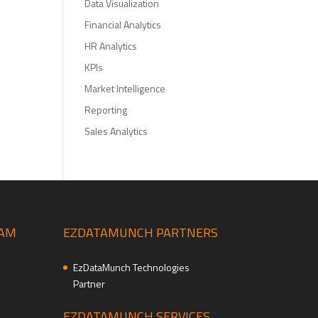
Data Visualization
Financial Analytics
HR Analytics
KPIs
Market Intelligence
Reporting
Sales Analytics
EAM
EZDATAMUNCH PARTNERS
EzDataMunch Technologies
Partner
EZDATAMUNCH SERVICES