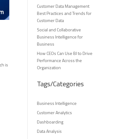
Customer Data Management
Best Practices and Trends for
Customer Data
Social and Collaborative
Business Intelligence for
Business
How CEOs Can Use BI to Drive
r
Performance Across the
ch is
Organization
Tags/Categories
Business Intelligence
Customer Analytics
Dashboarding
Data Analysis