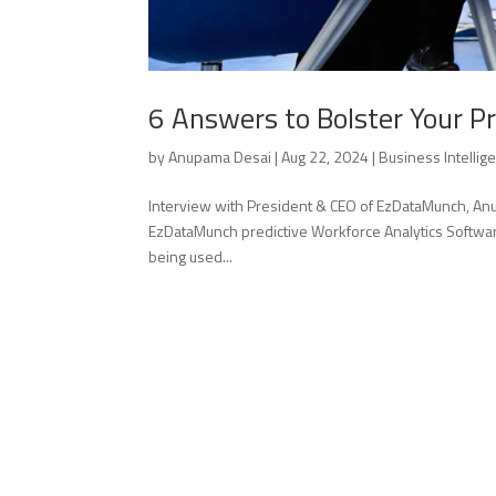
6 Answers to Bolster Your Pr
by
Anupama Desai
|
Aug 22, 2024
|
Business Intellig
Interview with President & CEO of EzDataMunch, Anup
EzDataMunch predictive Workforce Analytics Softwa
being used...