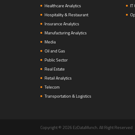
Healthcare Analytics
IT
Hospitality & Restaurant
Op
Insurance Analytics
Manufacturing Analytics
Media
Oil and Gas
Public Sector
Real Estate
Retail Analytics
Telecom
Transportation & Logistics
Copyright © 2026 EzDataMunch. All Right Reserved