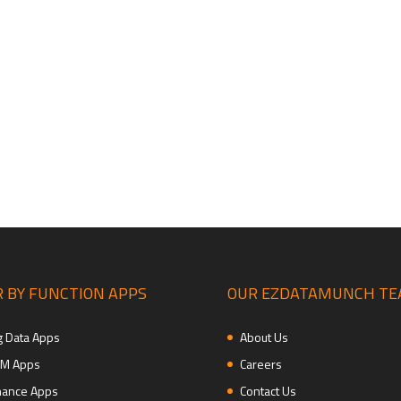
 BY FUNCTION APPS
OUR EZDATAMUNCH T
g Data Apps
About Us
M Apps
Careers
nance Apps
Contact Us