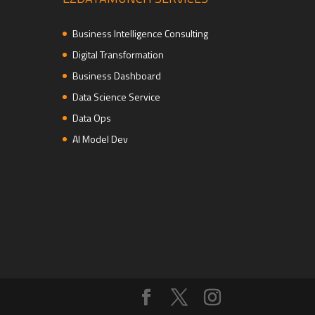
Business Intelligence Consulting
Digital Transformation
Business Dashboard
Data Science Service
Data Ops
AI Model Dev