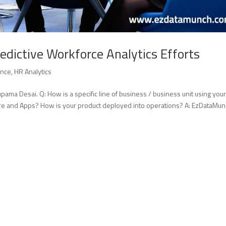
edictive Workforce Analytics Efforts
ence
,
HR Analytics
ama Desai. Q: How is a specific line of business / business unit using you
re and Apps? How is your product deployed into operations? A: EzDataMun