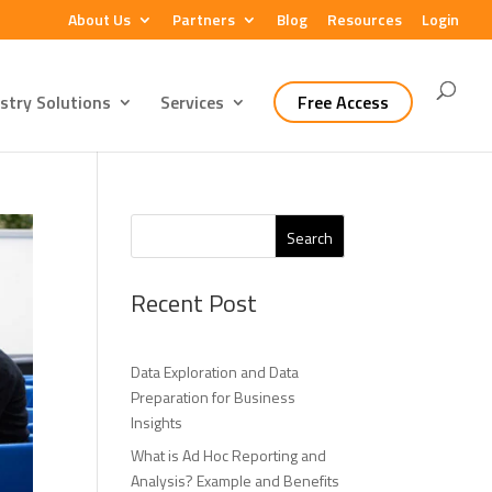
About Us
Partners
Blog
Resources
Login
stry Solutions
Services
Free Access
Search
Recent Post
Data Exploration and Data
Preparation for Business
Insights
What is Ad Hoc Reporting and
Analysis? Example and Benefits