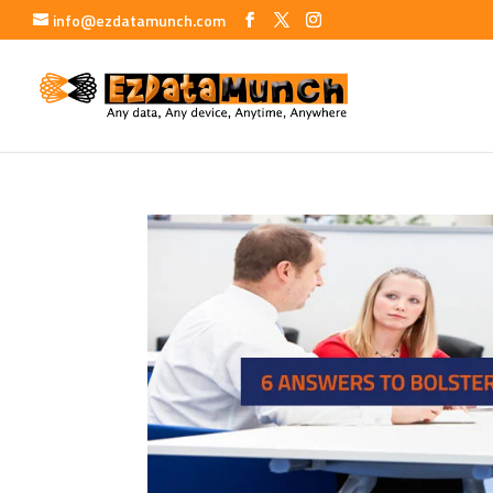
info@ezdatamunch.com