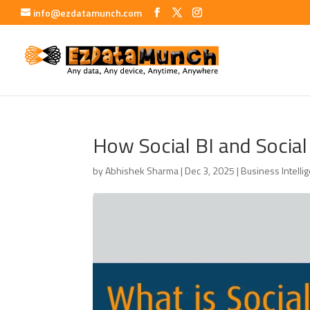
info@ezdatamunch.com
How Social BI and Social
by
Abhishek Sharma
|
Dec 3, 2025
|
Business Intelli