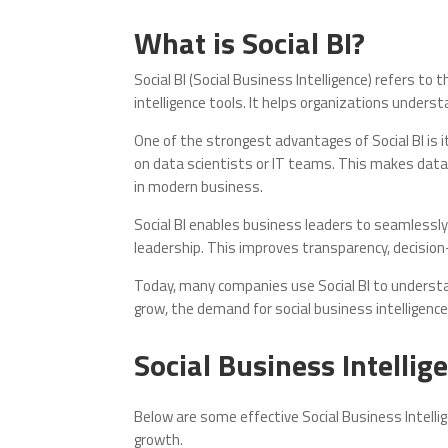
What is Social BI?
Social BI (Social Business Intelligence) refers to
intelligence tools. It helps organizations under
One of the strongest advantages of Social BI is i
on data scientists or IT teams. This makes data 
in modern business.
Social BI enables business leaders to seamless
leadership. This improves transparency, decision-
Today, many companies use Social BI to understa
grow, the demand for social business intelligence 
Social Business Intellig
Below are some effective Social Business Intelli
growth.