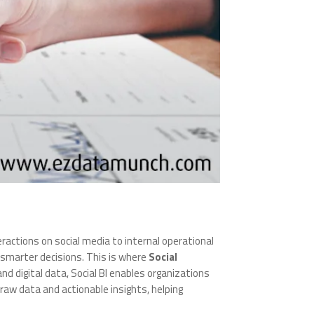
actions on social media to internal operational
ve smarter decisions. This is where
Social
and digital data, Social BI enables organizations
raw data and actionable insights, helping