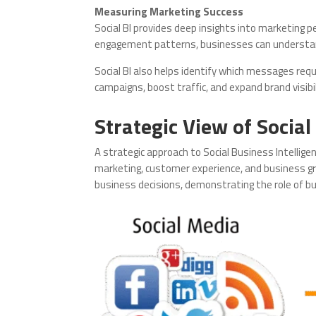
Measuring Marketing Success
Social BI provides deep insights into marketing 
engagement patterns, businesses can understa
Social BI also helps identify which messages re
campaigns, boost traffic, and expand brand visib
Strategic View of Social
A strategic approach to Social Business Intellige
marketing, customer experience, and business gro
business decisions, demonstrating the role of bu