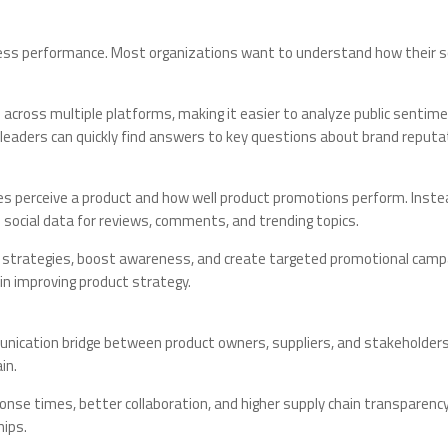
siness performance. Most organizations want to understand how their soc
 across multiple platforms, making it easier to analyze public sentime
 leaders can quickly find answers to key questions about brand repu
ces perceive a product and how well product promotions perform. Inste
 social data for reviews, comments, and trending topics.
ct strategies, boost awareness, and create targeted promotional cam
in improving product strategy.
ication bridge between product owners, suppliers, and stakeholders. W
in.
ponse times, better collaboration, and higher supply chain transparenc
hips.