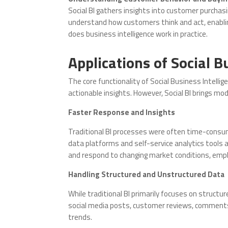
Social BI gathers insights into customer purcha
understand how customers think and act, enabl
does business intelligence work in practice.
Applications of Social B
The core functionality of Social Business Intellige
actionable insights. However, Social BI brings mo
Faster Response and Insights
Traditional BI processes were often time-consumin
data platforms and self-service analytics tools 
and respond to changing market conditions, empha
Handling Structured and Unstructured Data
While traditional BI primarily focuses on structu
social media posts, customer reviews, comments,
trends.