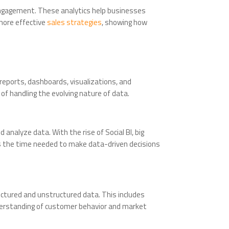
engagement. These analytics help businesses
more effective
sales strategies
, showing how
ng reports, dashboards, visualizations, and
of handling the evolving nature of data.
analyze data. With the rise of Social BI, big
ces the time needed to make data-driven decisions
tructured and unstructured data. This includes
nderstanding of customer behavior and market