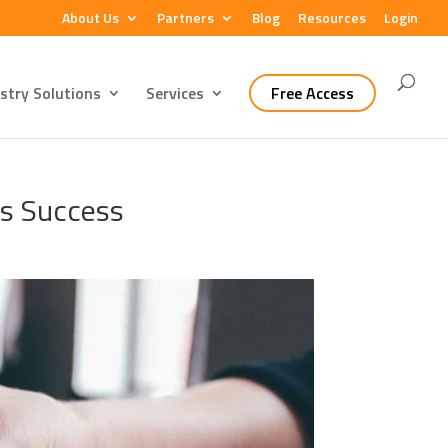
About Us
Partners
Blog
Resources
Login
stry Solutions
Services
Free Access
ss Success