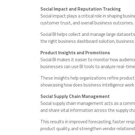
Social Impact and Reputation Tracking
Social impact plays a critical role in shaping bu
customer trust, and overall business outcomes.
Social BI helps collect and manage large datasets
the right business dashboard solution, business
Product Insights and Promotions
Social BI makes it easier to monitor how audien
businesses can use BI tools to analyze real-time
These insights help organizations refine produ
showcasing how does business intelligence work 
Social Supply Chain Management
Social supply chain management acts as a commun
and share vital information across the supply cha
This results in improved forecasting, faster res
product quality, and strengthen vendor relations