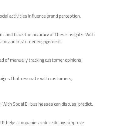
ial activities influence brand perception,
nt and track the accuracy of these insights. With
tation and customer engagement.
ad of manually tracking customer opinions,
paigns that resonate with customers,
ith Social BI, businesses can discuss, predict,
y. It helps companies reduce delays, improve