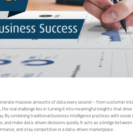
 generate massive amounts of data every second – from customer inter
, the real challenge lies in turning it into meaningful insights that dri
y. By combining traditional business intelligence practices with social 
 and make data-driven decisions quickly. It acts as a bridge between 
rmance, and stay competitive in a data-driven marketplace.