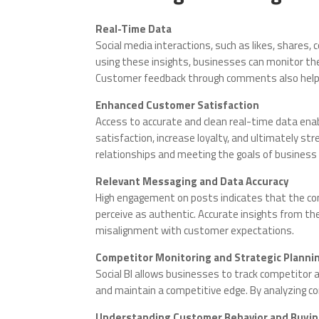
Real-Time Data
Social media interactions, such as likes, shares,
using these insights, businesses can monitor th
Customer feedback through comments also helps 
Enhanced Customer Satisfaction
Access to accurate and clean real-time data en
satisfaction, increase loyalty, and ultimately s
relationships and meeting the goals of business i
Relevant Messaging and Data Accuracy
High engagement on posts indicates that the con
perceive as authentic. Accurate insights from t
misalignment with customer expectations.
Competitor Monitoring and Strategic Planni
Social BI allows businesses to track competitor 
and maintain a competitive edge. By analyzing co
Understanding Customer Behavior and Buyin