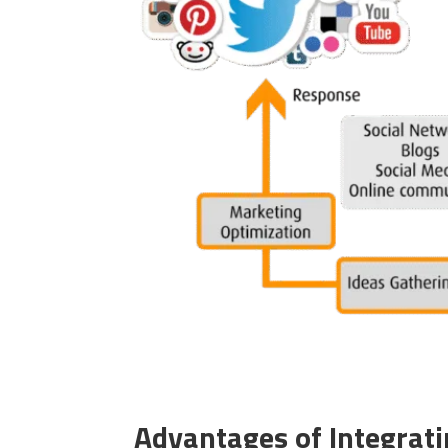
Advantages of Integrati