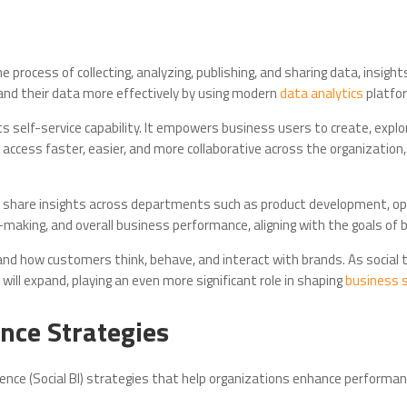
 the process of collecting, analyzing, publishing, and sharing data, insi
stand their data more effectively by using modern
data analytics
platfo
ts self-service capability. It empowers business users to create, expl
access faster, easier, and more collaborative across the organization
ly share insights across departments such as product development, o
making, and overall business performance, aligning with the goals of b
nd how customers think, behave, and interact with brands. As social 
will expand, playing an even more significant role in shaping
business 
ence Strategies
gence (Social BI) strategies that help organizations enhance performa