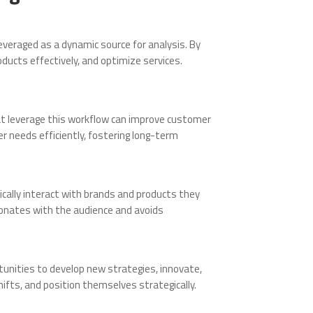
everaged as a dynamic source for analysis. By
ucts effectively, and optimize services.
t leverage this workflow can improve customer
r needs efficiently, fostering long-term
cally interact with brands and products they
sonates with the audience and avoids
rtunities to develop new strategies, innovate,
ifts, and position themselves strategically.