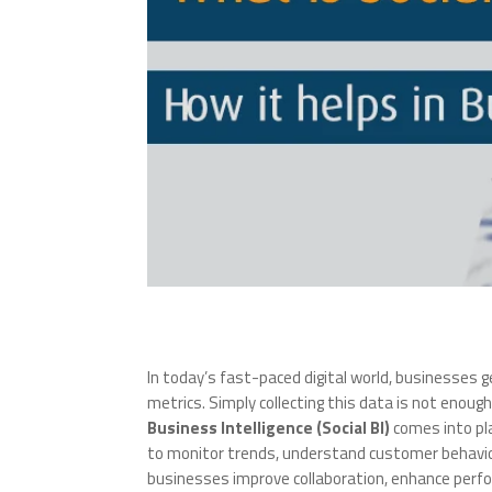
In today’s fast-paced digital world, businesses
metrics. Simply collecting this data is not enough
Business Intelligence (Social BI)
comes into pla
to monitor trends, understand customer behavior,
businesses improve collaboration, enhance perfo