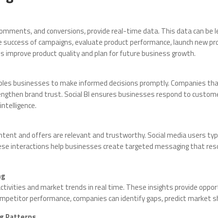
 comments, and conversions, provide real-time data. This data can be l
e success of campaigns, evaluate product performance, launch new prod
improve product quality and plan for future business growth.
ables businesses to make informed decisions promptly. Companies tha
trengthen brand trust. Social BI ensures businesses respond to custome
ntelligence.
tent and offers are relevant and trustworthy. Social media users typi
hese interactions help businesses create targeted messaging that re
ng
activities and market trends in real time. These insights provide oppo
mpetitor performance, companies can identify gaps, predict market sh
g Patterns