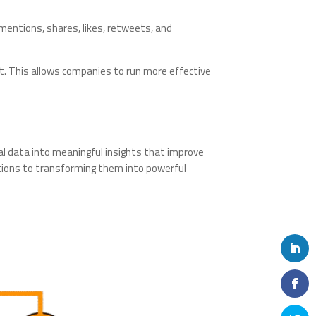
 mentions, shares, likes, retweets, and
t. This allows companies to run more effective
ial data into meaningful insights that improve
ctions to transforming them into powerful