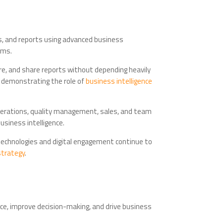
ghts, and reports using advanced business
rms.
ore, and share reports without depending heavily
, demonstrating the role of
business intelligence
perations, quality management, sales, and team
usiness intelligence.
technologies and digital engagement continue to
strategy
.
nce, improve decision-making, and drive business