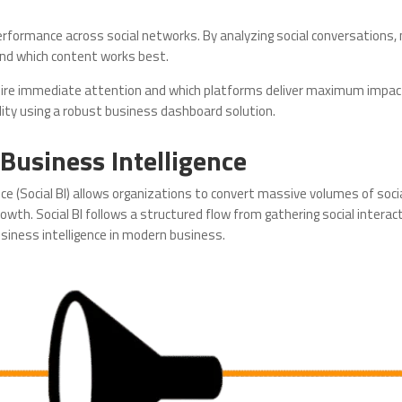
performance across social networks. By analyzing social conversations,
nd which content works best.
quire immediate attention and which platforms deliver maximum impac
ility using a robust business dashboard solution.
 Business Intelligence
nce (Social BI) allows organizations to convert massive volumes of soc
wth. Social BI follows a structured flow from gathering social intera
siness intelligence in modern business.