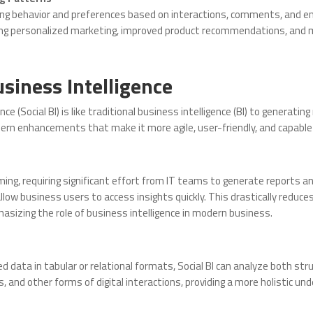
sing behavior and preferences based on interactions, comments, and 
ing personalized marketing, improved product recommendations, and 
usiness Intelligence
nce (Social BI) is like traditional business intelligence (BI) to generati
dern enhancements that make it more agile, user-friendly, and capable 
g, requiring significant effort from IT teams to generate reports and 
allow business users to access insights quickly. This drastically redu
sizing the role of business intelligence in modern business.
red data in tabular or relational formats, Social BI can analyze both s
 and other forms of digital interactions, providing a more holistic u