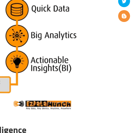
ligence