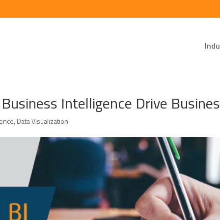
Indu
 Business Intelligence Drive Busine
gence
,
Data Visualization