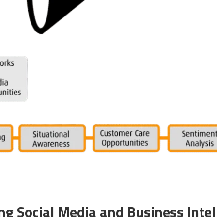
ng Social Media and Business Intel